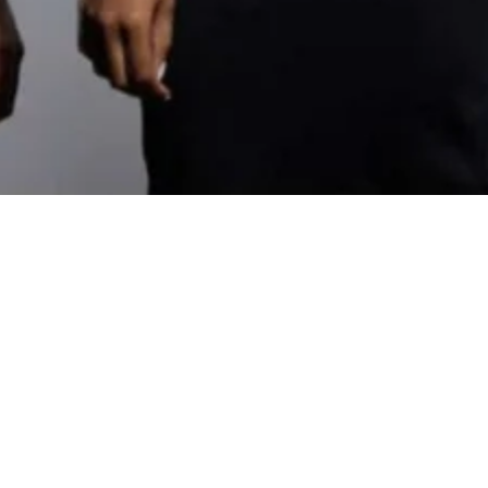
Designer and Fashion Design Professor who