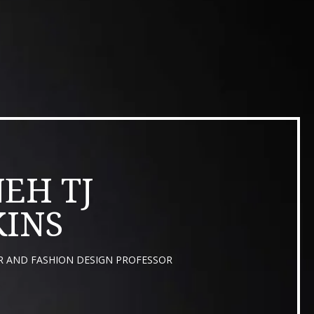
EH TJ
INS
R AND FASHION DESIGN PROFESSOR