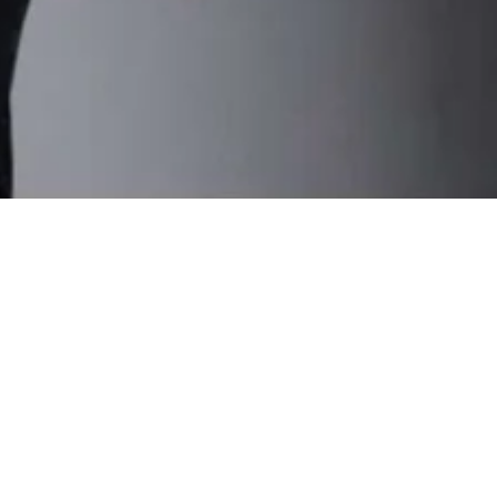
Portfolio Links
Designs & Accessories
Sketches & Illustrations