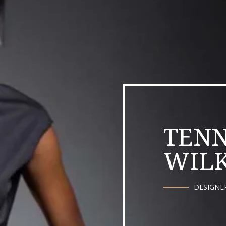
TENN
WILK
DESIGNE