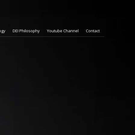
ogy
DEI Philosophy
Youtube Channel
Contact