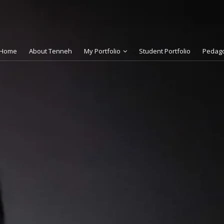
Home
About Tenneh
My Portfolio
Student Portfolio
Pedag